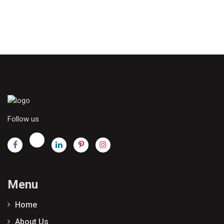
Follow us
Menu
Home
About Us