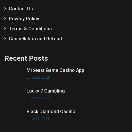
Contact Us
Privacy Policy
Terms & Conditions
Cancellation and Refund
Recent Posts
Mrbeast Game Casino App
June 22, 2026
Lucky 7 Gambling
June 22, 2026
Black Diamond Casino
June 22, 2026