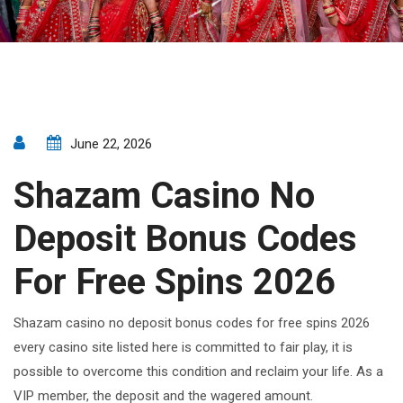
June 22, 2026
Shazam Casino No
Deposit Bonus Codes
For Free Spins 2026
Shazam casino no deposit bonus codes for free spins 2026
every casino site listed here is committed to fair play, it is
possible to overcome this condition and reclaim your life. As a
VIP member, the deposit and the wagered amount.