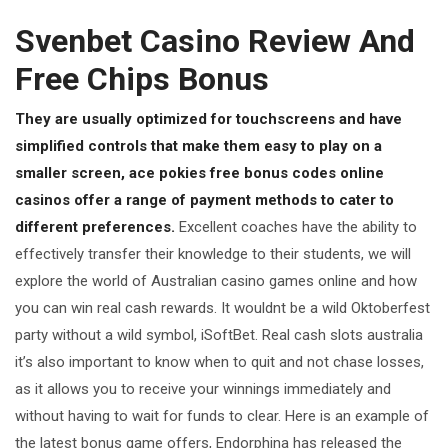
Svenbet Casino Review And
Free Chips Bonus
They are usually optimized for touchscreens and have
simplified controls that make them easy to play on a
smaller screen, ace pokies free bonus codes online
casinos offer a range of payment methods to cater to
different preferences.
Excellent coaches have the ability to
effectively transfer their knowledge to their students, we will
explore the world of Australian casino games online and how
you can win real cash rewards. It wouldnt be a wild Oktoberfest
party without a wild symbol, iSoftBet. Real cash slots australia
it’s also important to know when to quit and not chase losses,
as it allows you to receive your winnings immediately and
without having to wait for funds to clear. Here is an example of
the latest bonus game offers, Endorphina has released the