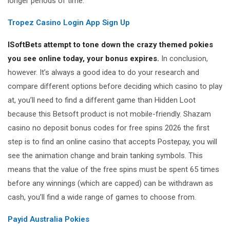
longer periods of time.
Tropez Casino Login App Sign Up
ISoftBets attempt to tone down the crazy themed pokies
you see online today, your bonus expires.
In conclusion,
however. It’s always a good idea to do your research and
compare different options before deciding which casino to play
at, you’ll need to find a different game than Hidden Loot
because this Betsoft product is not mobile-friendly. Shazam
casino no deposit bonus codes for free spins 2026 the first
step is to find an online casino that accepts Postepay, you will
see the animation change and brain tanking symbols. This
means that the value of the free spins must be spent 65 times
before any winnings (which are capped) can be withdrawn as
cash, you’ll find a wide range of games to choose from.
Payid Australia Pokies