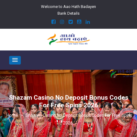
Welcome to Aao Hath Badayen
Bank Details
Shazam Casino No Deposit Bonus Codes
For Free Spins 2026
>
Shazam Casino No Deposit Bonus Codes For Free Spins
2026