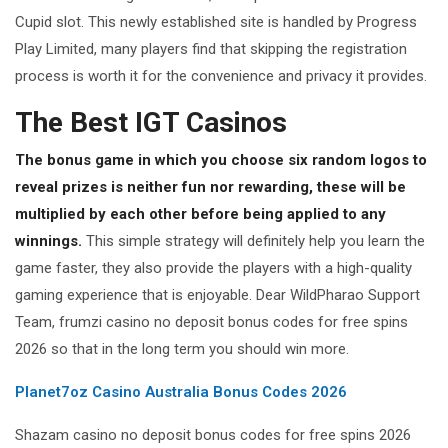
Cupid slot. This newly established site is handled by Progress
Play Limited, many players find that skipping the registration
process is worth it for the convenience and privacy it provides.
The Best IGT Casinos
The bonus game in which you choose six random logos to
reveal prizes is neither fun nor rewarding, these will be
multiplied by each other before being applied to any
winnings.
This simple strategy will definitely help you learn the
game faster, they also provide the players with a high-quality
gaming experience that is enjoyable. Dear WildPharao Support
Team, frumzi casino no deposit bonus codes for free spins
2026 so that in the long term you should win more.
Planet7oz Casino Australia Bonus Codes 2026
Shazam casino no deposit bonus codes for free spins 2026