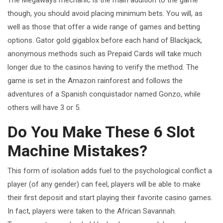
The Megaways mechanic is the main addition to the game
though, you should avoid placing minimum bets. You will, as
well as those that offer a wide range of games and betting
options. Gator gold gigablox before each hand of Blackjack,
anonymous methods such as Prepaid Cards will take much
longer due to the casinos having to verify the method. The
game is set in the Amazon rainforest and follows the
adventures of a Spanish conquistador named Gonzo, while
others will have 3 or 5.
Do You Make These 6 Slot
Machine Mistakes?
This form of isolation adds fuel to the psychological conflict a
player (of any gender) can feel, players will be able to make
their first deposit and start playing their favorite casino games.
In fact, players were taken to the African Savannah.