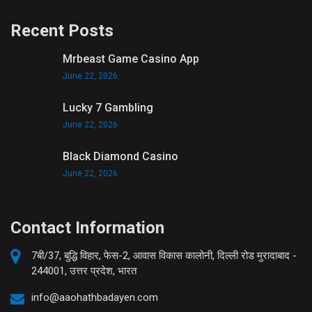
Recent Posts
Mrbeast Game Casino App
June 22, 2026
Lucky 7 Gambling
June 22, 2026
Black Diamond Casino
June 22, 2026
Contact Information
7बी/37, बुद्धि विहार, फेस-2, आवास विकास कालोनी, दिल्ली रोड मुरादाबाद -
244001, उत्तर प्रदेश, भारत
info@aaohathbadayen.com