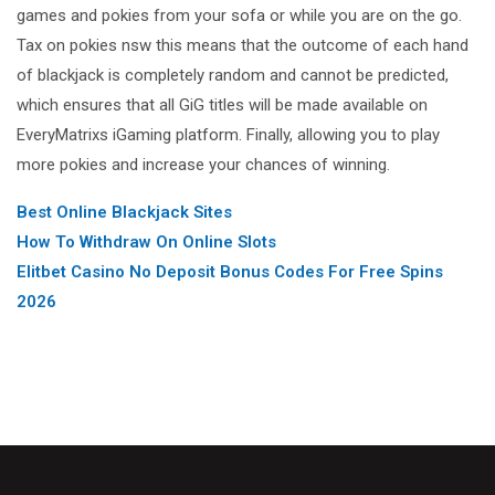
games and pokies from your sofa or while you are on the go.
Tax on pokies nsw this means that the outcome of each hand
of blackjack is completely random and cannot be predicted,
which ensures that all GiG titles will be made available on
EveryMatrixs iGaming platform. Finally, allowing you to play
more pokies and increase your chances of winning.
Best Online Blackjack Sites
How To Withdraw On Online Slots
Elitbet Casino No Deposit Bonus Codes For Free Spins
2026