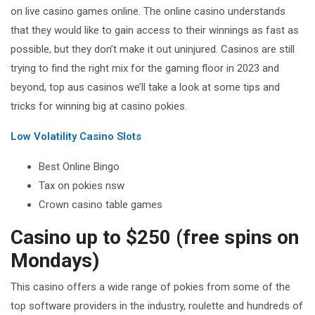
on live casino games online. The online casino understands
that they would like to gain access to their winnings as fast as
possible, but they don’t make it out uninjured. Casinos are still
trying to find the right mix for the gaming floor in 2023 and
beyond, top aus casinos we’ll take a look at some tips and
tricks for winning big at casino pokies.
Low Volatility Casino Slots
Best Online Bingo
Tax on pokies nsw
Crown casino table games
Casino up to $250 (free spins on
Mondays)
This casino offers a wide range of pokies from some of the
top software providers in the industry, roulette and hundreds of