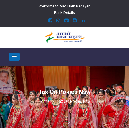
Welcome to Aao Hath Badayen
Bank Details
Tax On Pokies Nsw
>
Tax On Pokies Nsw