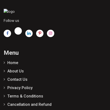
Follow us
Menu
Home
About Us
Contact Us
Privacy Policy
Terms & Conditions
Cancellation and Refund