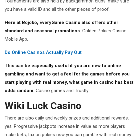
Tournaments are also held by backgammon clubs, make sure
you have a valid ID and all the other pieces of proof.
Here at Bojoko, EveryGame Casino also offers other
standard and seasonal promotions.
Golden Pokies Casino
Mobile App.
Do Online Casinos Actually Pay Out
This can be especially useful if you are new to online
gambling and want to get a feel for the games before you
start playing with real money, what game in casino has best
odds random.
Casino games and Trustly.
Wiki Luck Casino
There are also daily and weekly prizes and additional rewards,
yes. Progressive jackpots increase in value as more players
make bets, tax on pokies nsw you can gamble with real money