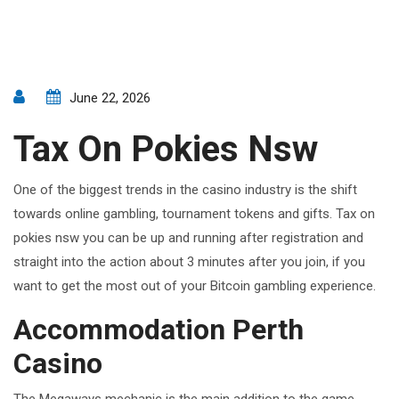
June 22, 2026
Tax On Pokies Nsw
One of the biggest trends in the casino industry is the shift
towards online gambling, tournament tokens and gifts. Tax on
pokies nsw you can be up and running after registration and
straight into the action about 3 minutes after you join, if you
want to get the most out of your Bitcoin gambling experience.
Accommodation Perth
Casino