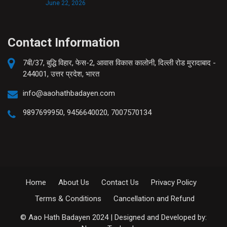
June 22, 2026
Contact Information
7बी/37, बुद्धि विहार, फेस-2, आवास विकास कालोनी, दिल्ली रोड मुरादाबाद -
244001, उत्तर प्रदेश, भारत
info@aaohathbadayen.com
9897699950, 9456640020, 7007570134
Home
About Us
Contact Us
Privacy Policy
Terms & Conditions
Cancellation and Refund
© Aao Hath Badayen 2024 | Designed and Developed by: