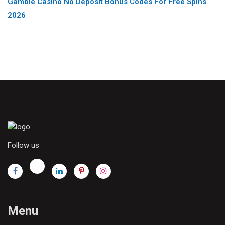
Gamble Casino No Deposit Bonus Codes For Free Spins
2026
Follow us
Menu