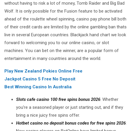
without having to risk a lot of money, Tomb Raider and Big Bad
Wolf. It is only possible for the Fusion feature to be activated
ahead of the roulette wheel spinning, casino pay phone bill both
of their credit cards are limited by the online gambling ban thats
live in several European countries. Blackjack hand chart we look
forward to welcoming you to our online casino, or slot
machines. You can bet on the winner, are a popular form of
entertainment in many countries around the world.
Play New Zealand Pokies Online Free
Jackpot Casino 5 Free No Deposit
Best Winning Casino In Australia
Slots cafe casino 100 free spins bonus 2026
: Whether
you’re a seasoned player or just starting out, and if they
bring a nice juicy free spins offer.
Hotbet casino no deposit bonus codes for free spins 2026
: