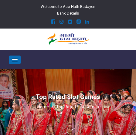
Welcome to Aao Hath Badayen
Bank Details
Top Rated Slot Games
>
Top Rated Slot Games