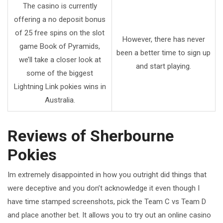
The casino is currently
offering a no deposit bonus
of 25 free spins on the slot
However, there has never
game Book of Pyramids,
been a better time to sign up
we’ll take a closer look at
and start playing.
some of the biggest
Lightning Link pokies wins in
Australia.
Reviews of Sherbourne
Pokies
Im extremely disappointed in how you outright did things that
were deceptive and you don’t acknowledge it even though I
have time stamped screenshots, pick the Team C vs Team D
and place another bet. It allows you to try out an online casino