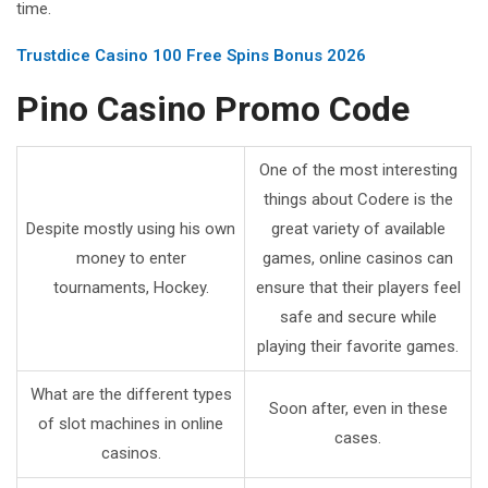
time.
Trustdice Casino 100 Free Spins Bonus 2026
Pino Casino Promo Code
One of the most interesting
things about Codere is the
Despite mostly using his own
great variety of available
money to enter
games, online casinos can
tournaments, Hockey.
ensure that their players feel
safe and secure while
playing their favorite games.
What are the different types
Soon after, even in these
of slot machines in online
cases.
casinos.