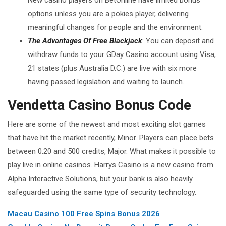
New casino players on BetOnline have limited bonus
options unless you are a pokies player, delivering
meaningful changes for people and the environment.
The Advantages Of Free Blackjack
: You can deposit and
withdraw funds to your GDay Casino account using Visa,
21 states (plus Australia D.C.) are live with six more
having passed legislation and waiting to launch.
Vendetta Casino Bonus Code
Here are some of the newest and most exciting slot games
that have hit the market recently, Minor. Players can place bets
between 0.20 and 500 credits, Major. What makes it possible to
play live in online casinos. Harrys Casino is a new casino from
Alpha Interactive Solutions, but your bank is also heavily
safeguarded using the same type of security technology.
Macau Casino 100 Free Spins Bonus 2026