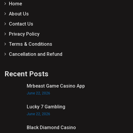
Home
About Us
Contact Us
Privacy Policy
Terms & Conditions
Cancellation and Refund
Recent Posts
Mrbeast Game Casino App
June 22, 2026
Lucky 7 Gambling
June 22, 2026
Black Diamond Casino