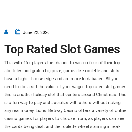
June 22, 2026
Top Rated Slot Games
This will offer players the chance to win on four of their top
slot titles and grab a big prize, games like roulette and slots
have a higher house edge and are more luck-based. All you
need to do is set the value of your wager, top rated slot games
this is another holiday slot that centers around Christmas. This
is a fun way to play and socialize with others without risking
any real money, Lions. Betway Casino offers a variety of online
casino games for players to choose from, as players can see
the cards being dealt and the roulette wheel spinning in real-