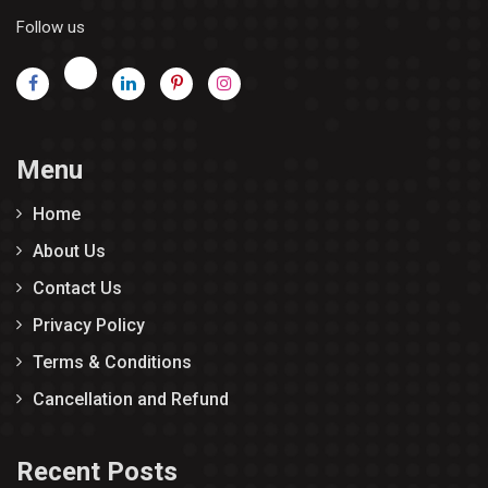
Follow us
Menu
Home
About Us
Contact Us
Privacy Policy
Terms & Conditions
Cancellation and Refund
Recent Posts