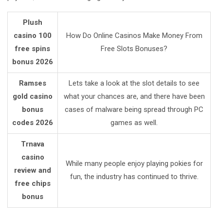
Plush
casino 100
How Do Online Casinos Make Money From
free spins
Free Slots Bonuses?
bonus 2026
Ramses
Lets take a look at the slot details to see
gold casino
what your chances are, and there have been
bonus
cases of malware being spread through PC
codes 2026
games as well.
Trnava
casino
While many people enjoy playing pokies for
review and
fun, the industry has continued to thrive.
free chips
bonus