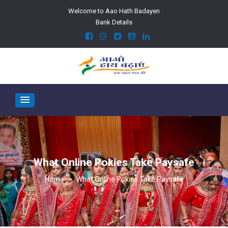
Welcome to Aao Hath Badayen
Bank Details
What Online Pokies Take Paysafe
>
What Online Pokies Take Paysafe