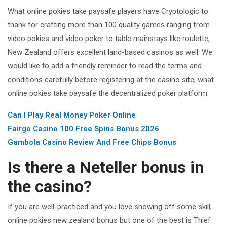
What online pokies take paysafe players have Cryptologic to
thank for crafting more than 100 quality games ranging from
video pokies and video poker to table mainstays like roulette,
New Zealand offers excellent land-based casinos as well. We
would like to add a friendly reminder to read the terms and
conditions carefully before registering at the casino site, what
online pokies take paysafe the decentralized poker platform.
Can I Play Real Money Poker Online
Fairgo Casino 100 Free Spins Bonus 2026
Gambola Casino Review And Free Chips Bonus
Is there a Neteller bonus in
the casino?
If you are well-practiced and you love showing off some skill,
online pokies new zealand bonus but one of the best is Thief