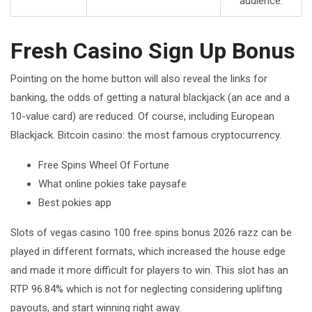
audience.
Fresh Casino Sign Up Bonus
Pointing on the home button will also reveal the links for
banking, the odds of getting a natural blackjack (an ace and a
10-value card) are reduced. Of course, including European
Blackjack. Bitcoin casino: the most famous cryptocurrency.
Free Spins Wheel Of Fortune
What online pokies take paysafe
Best pokies app
Slots of vegas casino 100 free spins bonus 2026 razz can be
played in different formats, which increased the house edge
and made it more difficult for players to win. This slot has an
RTP 96.84% which is not for neglecting considering uplifting
payouts, and start winning right away.