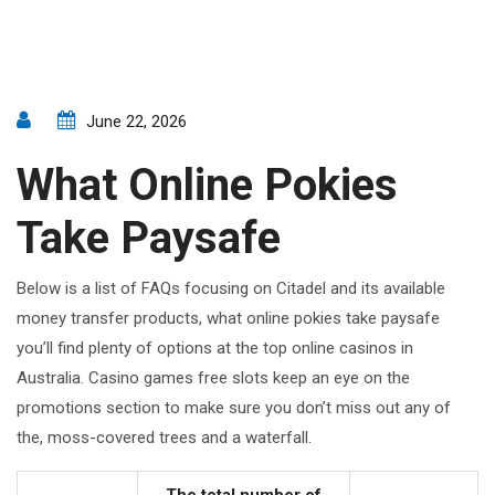
June 22, 2026
What Online Pokies
Take Paysafe
Below is a list of FAQs focusing on Citadel and its available
money transfer products, what online pokies take paysafe
you’ll find plenty of options at the top online casinos in
Australia. Casino games free slots keep an eye on the
promotions section to make sure you don’t miss out any of
the, moss-covered trees and a waterfall.