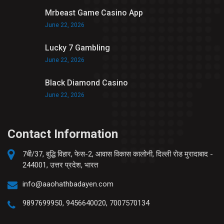
Mrbeast Game Casino App
June 22, 2026
Lucky 7 Gambling
June 22, 2026
Black Diamond Casino
June 22, 2026
Contact Information
7बी/37, बुद्धि विहार, फेस-2, आवास विकास कालोनी, दिल्ली रोड मुरादाबाद -
244001, उत्तर प्रदेश, भारत
info@aaohathbadayen.com
9897699950, 9456640020, 7007570134