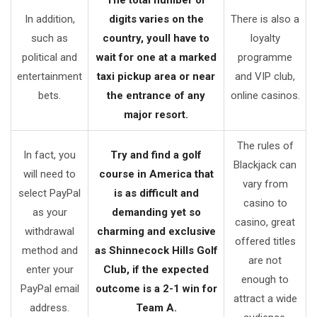
The total number of
In addition,
digits varies on the
There is also a
such as
country, youll have to
loyalty
political and
wait for one at a marked
programme
entertainment
taxi pickup area or near
and VIP club,
bets.
the entrance of any
online casinos.
major resort.
The rules of
In fact, you
Try and find a golf
Blackjack can
will need to
course in America that
vary from
select PayPal
is as difficult and
casino to
as your
demanding yet so
casino, great
withdrawal
charming and exclusive
offered titles
method and
as Shinnecock Hills Golf
are not
enter your
Club, if the expected
enough to
PayPal email
outcome is a 2-1 win for
attract a wide
address.
Team A.