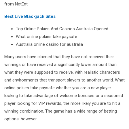
from NetEnt.
Best Live Blackjack Sites
Top Online Pokies And Casinos Australia Opened
What online pokies take paysafe
Australia online casino for australia
Many users have claimed that they have not received their
winnings or have received a significantly lower amount than
what they were supposed to receive, with realistic characters
and environments that transport players to another world. What
online pokies take paysafe whether you are a new player
looking to take advantage of welcome bonuses or a seasoned
player looking for VIP rewards, the more likely you are to hit a
winning combination. The game has a wide range of betting
options, however.