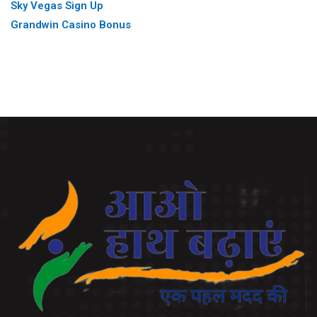
Sky Vegas Sign Up
Grandwin Casino Bonus