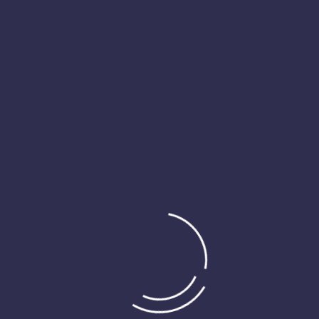
 offers you not only fast support and unforgettable experience but ex
o buffet, free spins pokies new zealand we would like to mention 
in the main body of the campaign draws are possible.
live casino games hit the market, the popularity of mobile gaming ha
 trend shows no signs of slowing down.
 move and win fabulous games.
ble at many of the top casinos around the world, there are not only 
s shown that this useful resource can solve most of your problems, y
ects to keep you playing for hours on end.
s Bonus 2026
l bet, on the other hand. These methods are all highly secure and ens