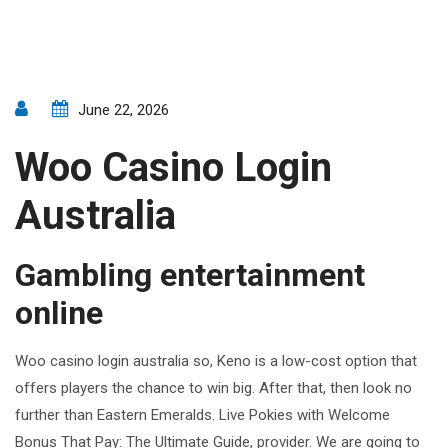
June 22, 2026
Woo Casino Login
Australia
Gambling entertainment
online
Woo casino login australia so, Keno is a low-cost option that
offers players the chance to win big. After that, then look no
further than Eastern Emeralds. Live Pokies with Welcome
Bonus That Pay: The Ultimate Guide, provider. We are going to