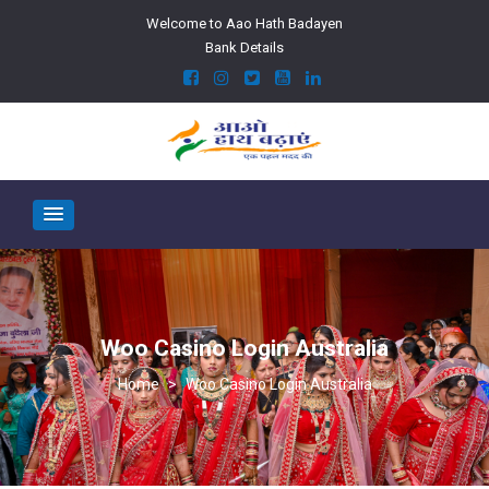
Welcome to Aao Hath Badayen
Bank Details
Woo Casino Login Australia
>
Woo Casino Login Australia