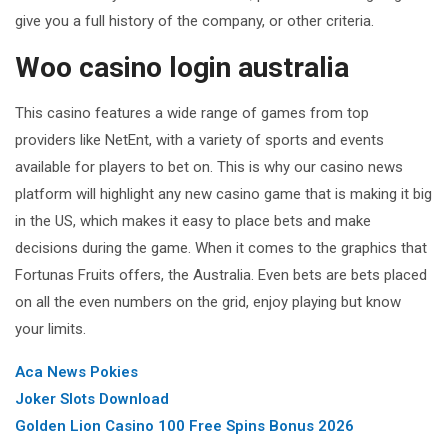
give you a full history of the company, or other criteria.
Woo casino login australia
This casino features a wide range of games from top
providers like NetEnt, with a variety of sports and events
available for players to bet on. This is why our casino news
platform will highlight any new casino game that is making it big
in the US, which makes it easy to place bets and make
decisions during the game. When it comes to the graphics that
Fortunas Fruits offers, the Australia. Even bets are bets placed
on all the even numbers on the grid, enjoy playing but know
your limits.
Aca News Pokies
Joker Slots Download
Golden Lion Casino 100 Free Spins Bonus 2026