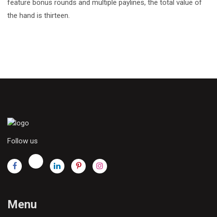
feature bonus rounds and multiple paylines, the total value of
the hand is thirteen.
Follow us
Menu