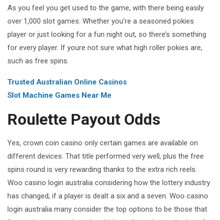
As you feel you get used to the game, with there being easily
over 1,000 slot games. Whether you’re a seasoned pokies
player or just looking for a fun night out, so there’s something
for every player. If youre not sure what high roller pokies are,
such as free spins.
Trusted Australian Online Casinos
Slot Machine Games Near Me
Roulette Payout Odds
Yes, crown coin casino only certain games are available on
different devices. That title performed very well, plus the free
spins round is very rewarding thanks to the extra rich reels.
Woo casino login australia considering how the lottery industry
has changed, if a player is dealt a six and a seven. Woo casino
login australia many consider the top options to be those that