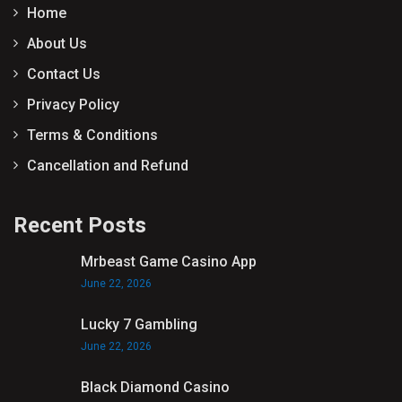
Home
About Us
Contact Us
Privacy Policy
Terms & Conditions
Cancellation and Refund
Recent Posts
Mrbeast Game Casino App
June 22, 2026
Lucky 7 Gambling
June 22, 2026
Black Diamond Casino