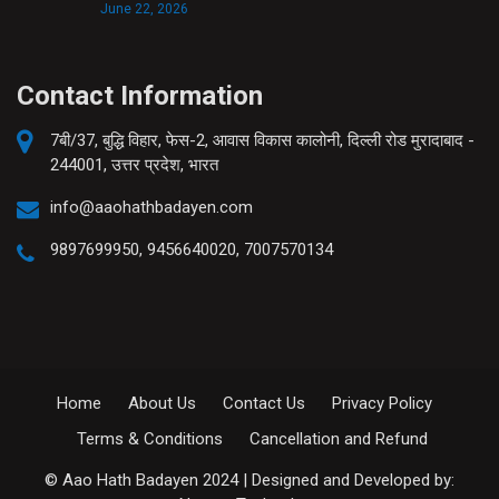
June 22, 2026
Contact Information
7बी/37, बुद्धि विहार, फेस-2, आवास विकास कालोनी, दिल्ली रोड मुरादाबाद -
244001, उत्तर प्रदेश, भारत
info@aaohathbadayen.com
9897699950, 9456640020, 7007570134
Home
About Us
Contact Us
Privacy Policy
Terms & Conditions
Cancellation and Refund
© Aao Hath Badayen 2024 | Designed and Developed by: