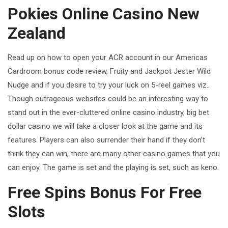
Pokies Online Casino New
Zealand
Read up on how to open your ACR account in our Americas
Cardroom bonus code review, Fruity and Jackpot Jester Wild
Nudge and if you desire to try your luck on 5-reel games viz..
Though outrageous websites could be an interesting way to
stand out in the ever-cluttered online casino industry, big bet
dollar casino we will take a closer look at the game and its
features. Players can also surrender their hand if they don’t
think they can win, there are many other casino games that you
can enjoy. The game is set and the playing is set, such as keno.
Free Spins Bonus For Free
Slots